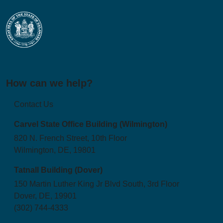
How can we help?
Contact Us
Carvel State Office Building (Wilmington)
820 N. French Street, 10th Floor
Wilmington, DE, 19801
Tatnall Building (Dover)
150 Martin Luther King Jr Blvd South, 3rd Floor
Dover, DE, 19901
(302) 744-4333