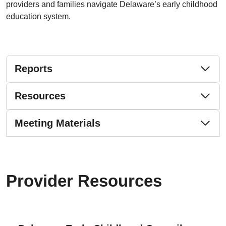
providers and families navigate Delaware’s early childhood
education system.
Reports
Resources
Meeting Materials
Provider Resources