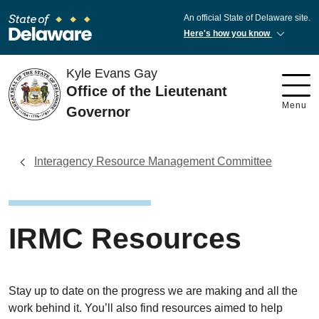
An official State of Delaware site.
Here's how you know
Kyle Evans Gay
Office of the Lieutenant
Menu
Governor
Interagency Resource Management Committee
IRMC Resources
Stay up to date on the progress we are making and all the
work behind it. You’ll also find resources aimed to help