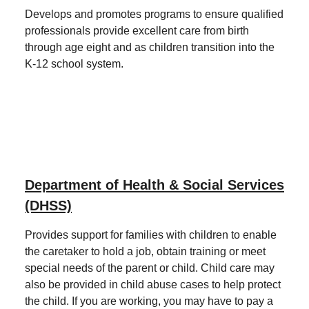
Develops and promotes programs to ensure qualified
professionals provide excellent care from birth
through age eight and as children transition into the
K-12 school system.
Department of Health & Social Services
(DHSS)
Provides support for families with children to enable
the caretaker to hold a job, obtain training or meet
special needs of the parent or child. Child care may
also be provided in child abuse cases to help protect
the child. If you are working, you may have to pay a