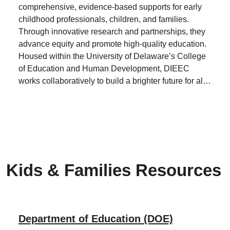
comprehensive, evidence-based supports for early
childhood professionals, children, and families.
Through innovative research and partnerships, they
advance equity and promote high-quality education.
Housed within the University of Delaware’s College
of Education and Human Development, DIEEC
works collaboratively to build a brighter future for all
children.
Kids & Families Resources
Department of Education (DOE)