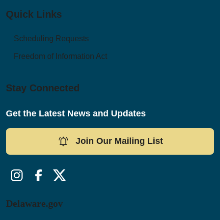
Quick Links
Scheduling Requests
Freedom of Information Act
Stay Connected
Get the Latest News and Updates
Join Our Mailing List
Instagram
Facebook
Twitter/X
Delaware.gov