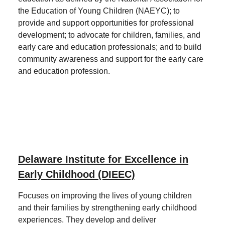
the Education of Young Children (NAEYC); to
provide and support opportunities for professional
development; to advocate for children, families, and
early care and education professionals; and to build
community awareness and support for the early care
and education profession.
Delaware Institute for Excellence in
Early Childhood (DIEEC)
Focuses on improving the lives of young children
and their families by strengthening early childhood
experiences. They develop and deliver