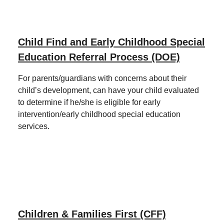
Child Find and Early Childhood Special
Education Referral Process (DOE)
For parents/guardians with concerns about their
child’s development, can have your child evaluated
to determine if he/she is eligible for early
intervention/early childhood special education
services.
Children & Families First (CFF)