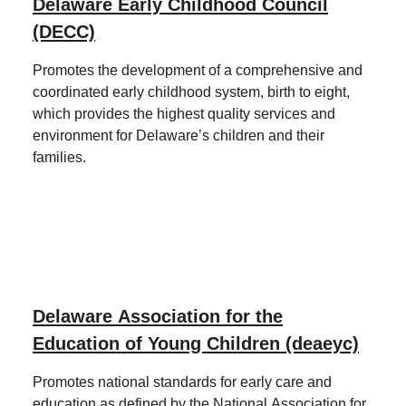
Delaware Early Childhood Council
(DECC)
Promotes the development of a comprehensive and
coordinated early childhood system, birth to eight,
which provides the highest quality services and
environment for Delaware’s children and their
families.
Delaware Association for the
Education of Young Children (deaeyc)
Promotes national standards for early care and
education as defined by the National Association for