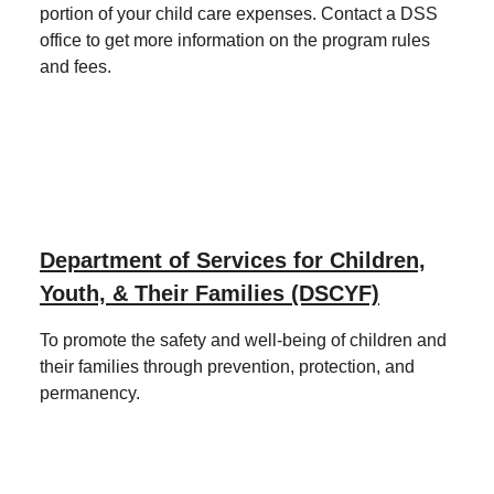
portion of your child care expenses. Contact a DSS
office to get more information on the program rules
and fees.
Department of Services for Children,
Youth, & Their Families (DSCYF)
To promote the safety and well-being of children and
their families through prevention, protection, and
permanency.