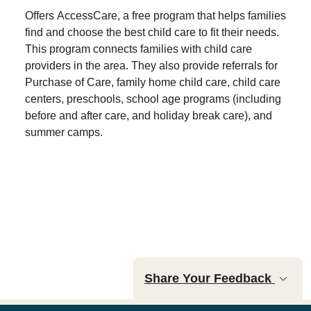
Offers AccessCare, a free program that helps families
find and choose the best child care to fit their needs.
This program connects families with child care
providers in the area. They also provide referrals for
Purchase of Care, family home child care, child care
centers, preschools, school age programs (including
before and after care, and holiday break care), and
summer camps.
Share Your Feedback